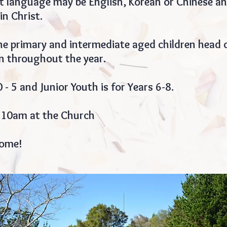
st language may be English, Korean or Chinese an
in Christ.
e primary and intermediate aged children head o
 throughout the year.
0 - 5 and Junior Youth is for Years 6-8.
 10am at the Church
come!