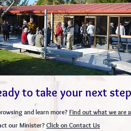
eady to take your
next ste
browsing and learn more?
Find out what we are 
ct our Minister?
Click on Contact Us