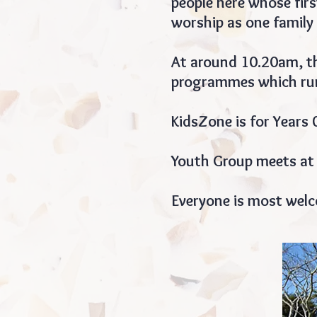
people here whose fir
worship as one family 
At around 10.20am, th
programmes which run
KidsZone is for Years 
Youth Group meets at
Everyone is most wel