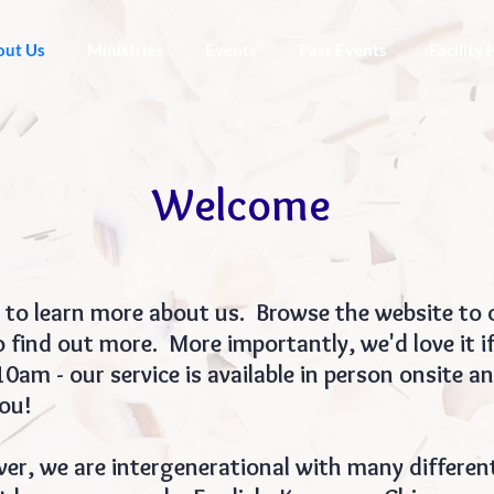
out Us
Ministries
Events
Past Events
Facility 
Welcome
 to learn more about us. Browse the website to c
 find out more. More importantly, we'd love it if
am - our service is available in person onsite a
ou!
ver, we are intergenerational with many different