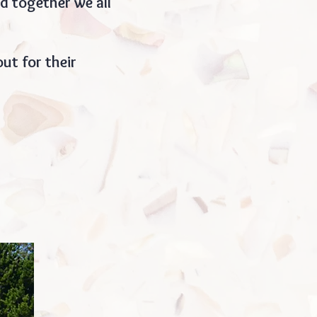
d together we all
ut for their