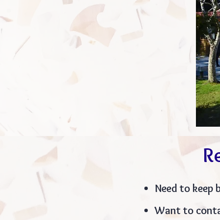
R
Need to keep 
Want to conta