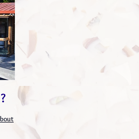
p?
about