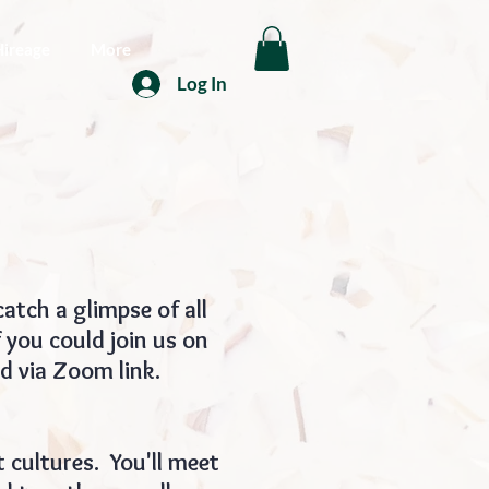
Hireage
More
Log In
atch a glimpse of all
 you could join us on
nd via Zoom link.
 cultures. You'll meet