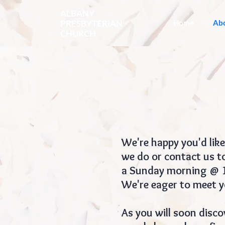
ALBANY
PRESBYTERIAN
Home
Ab
CHURCH
We're happy you'd like
we do or contact us to
a Sunday morning @ 10
We're eager to meet y
As you will soon disco